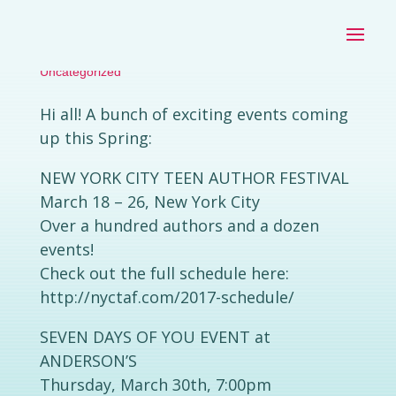
SPRING EVENTS 2017
by
|
Mar 18, 2017
|
Stephanie Kate Strohm
Uncategorized
Hi all! A bunch of exciting events coming
up this Spring:
NEW YORK CITY TEEN AUTHOR FESTIVAL
March 18 – 26, New York City
Over a hundred authors and a dozen
events!
Check out the full schedule here:
http://nyctaf.com/2017-schedule/
SEVEN DAYS OF YOU EVENT at
ANDERSON’S
Thursday, March 30th, 7:00pm