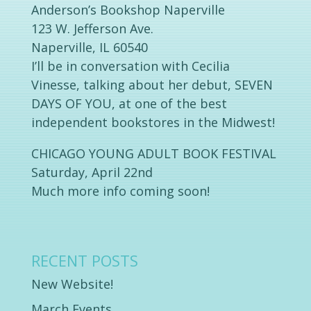
Anderson’s Bookshop Naperville
123 W. Jefferson Ave.
Naperville, IL 60540
I’ll be in conversation with Cecilia
Vinesse, talking about her debut, SEVEN
DAYS OF YOU, at one of the best
independent bookstores in the Midwest!
CHICAGO YOUNG ADULT BOOK FESTIVAL
Saturday, April 22nd
Much more info coming soon!
RECENT POSTS
New Website!
March Events