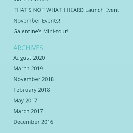
THAT’S NOT WHAT I HEARD Launch Event
November Events!
Galentine’s Mini-tour!
ARCHIVES
August 2020
March 2019
November 2018
February 2018
May 2017
March 2017
December 2016