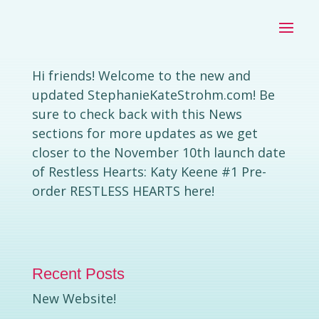
NEW WEBSITE!
by
|
Aug 26, 2020
|
Stephanie Kate Strohm
Uncategorized
Hi friends! Welcome to the new and
updated StephanieKateStrohm.com! Be
sure to check back with this News
sections for more updates as we get
closer to the November 10th launch date
of Restless Hearts: Katy Keene #1 Pre-
order RESTLESS HEARTS here!
Recent Posts
New Website!