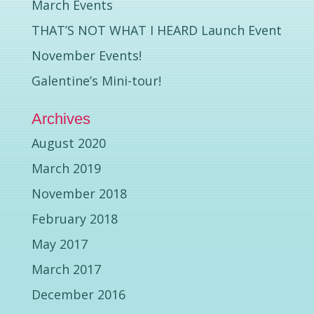
March Events
THAT’S NOT WHAT I HEARD Launch Event
November Events!
Galentine’s Mini-tour!
Archives
August 2020
March 2019
November 2018
February 2018
May 2017
March 2017
December 2016