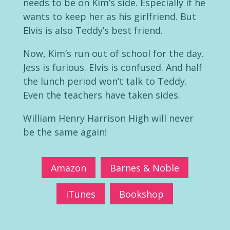
needs to be on Kim’s side. Especially if he
wants to keep her as his girlfriend. But
Elvis is also Teddy’s best friend.
Now, Kim’s run out of school for the day.
Jess is furious. Elvis is confused. And half
the lunch period won’t talk to Teddy.
Even the teachers have taken sides.
William Henry Harrison High will never
be the same again!
Amazon
Barnes & Noble
iTunes
Bookshop