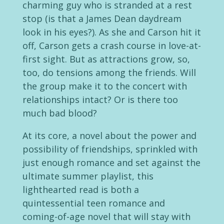
charming guy who is stranded at a rest
stop (is that a James Dean daydream
look in his eyes?). As she and Carson hit it
off, Carson gets a crash course in love-at-
first sight. But as attractions grow, so,
too, do tensions among the friends. Will
the group make it to the concert with
relationships intact? Or is there too
much bad blood?
At its core, a novel about the power and
possibility of friendships, sprinkled with
just enough romance and set against the
ultimate summer playlist, this
lighthearted read is both a
quintessential teen romance and
coming-of-age novel that will stay with