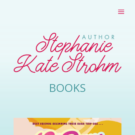
BOOKS