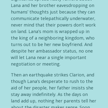
Lana and her brother eavesdropping on
humans’ thoughts just because they can
communicate telepathically underwater,
never mind that their powers don’t work
on land. Lana’s mom is wrapped up in
the king of a neighboring kingdom, who
turns out to be her new boyfriend. And
despite her ambassador status, no one
will let Lana near a single important
negotiation or meeting.
Then an earthquake strikes Clarion, and
though Lana’s desperate to rush to the
aid of her people, her father insists she
stay away indefinitely. As the days on
land add up, nothing her parents tell her
about the disaster makes sense. Soon