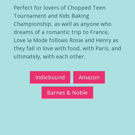
Perfect for lovers of Chopped Teen
Tournament and Kids Baking
Championship, as well as anyone who
dreams of a romantic trip to France,
Love la Mode follows Rosie and Henry as
they fall in love with food, with Paris, and
ultimately, with each other.
Indiebound
Amazon
Barnes & Noble