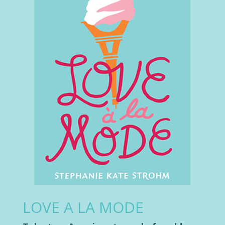
LOVE A LA MODE