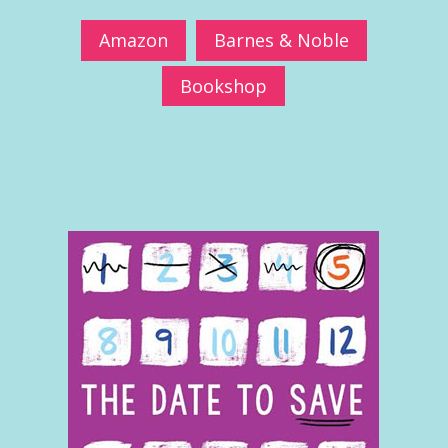
Amazon
Barnes & Noble
Bookshop